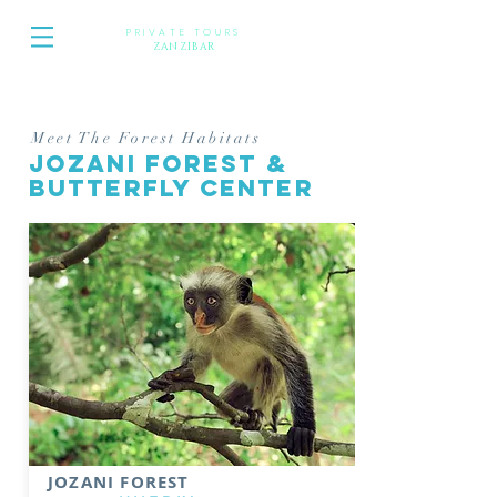
PRIVATE TOURS
Z
ANZIBAR
Meet The Forest Habitats
JOZANI FOREST &
BUTTERFLY CENTER
JOZANI FOREST