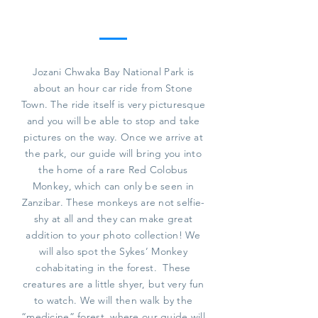
Jozani Chwaka Bay National Park is
about an hour car ride from Stone
Town. The ride itself is very picturesque
and you will be able to stop and take
pictures on the way. Once we arrive at
the park, our guide will bring you into
the home of a rare Red Colobus
Monkey, which can only be seen in
Zanzibar. These monkeys are not selfie-
shy at all and they can make great
addition to your photo collection! We
will also spot the Sykes’ Monkey
cohabitating in the forest. These
creatures are a little shyer, but very fun
to watch. We will then walk by the
“medicine” forest, where our guide will