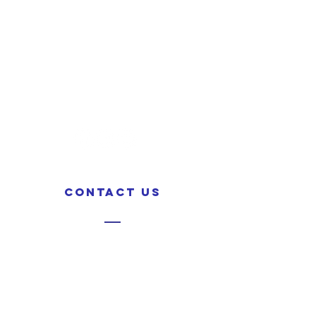
CONTACT US