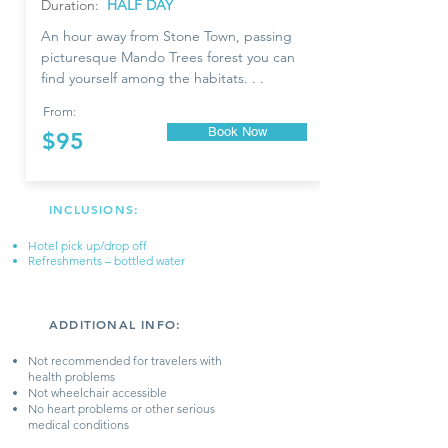
Duration:
HALF DAY
An hour away from Stone Town, passing
picturesque Mando Trees forest you can
find yourself among the habitats. . .
From:
Book Now
$95
INCLUSIONS:
Hotel pick up/drop off
Refreshments – bottled water
ADDITIONAL INFO:
​Not recommended for travelers with
health problems
Not wheelchair accessible​
No heart problems or other serious
medical conditions​