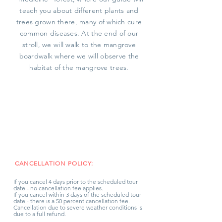
teach you about different plants and
trees grown there, many of which cure
common diseases. At the end of our
stroll, we will walk to the mangrove
boardwalk where we will observe the
habitat of the mangrove trees.
CANCELLATION POLICY:
If you cancel 4 days prior to the scheduled tour
date - no cancellation fee applies.
If you cancel within 3 days of the scheduled tour
date - there is a 50 percent cancellation fee.
Cancellation due to severe weather conditions is
due to a full refund.