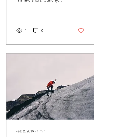
sentences and entices your
audience to continue
reading....
1
0
Feb 2, 2019
∙
1
min