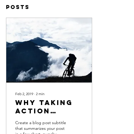
Posts
Feb 2, 2019
∙
2
min
Why taking
action
creates
Create a blog post subtitle
success
that summarizes your post
in a few short, punchy