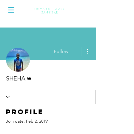
PRIVATE TOURS
Z
ANZIBAR
More actions
Follow
Admin
SHEHA
Profile
Join date: Feb 2, 2019