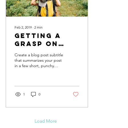
Feb 2, 2019
∙
2
min
Getting a
grasp on
adventure
Create a blog post subtitle
that summarizes your post
in a few short, punchy
sentences and entices your
audience to continue
reading....
1
0
Load More