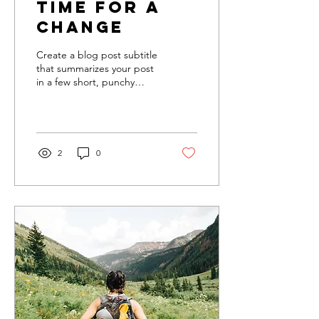
Time for a
change
Create a blog post subtitle
that summarizes your post
in a few short, punchy
sentences and entices your
audience to continue
reading....
2
0